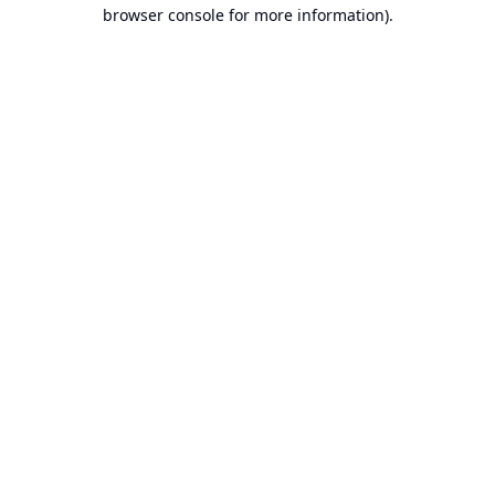
browser console for more information).