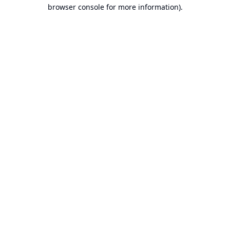
browser console for more information).